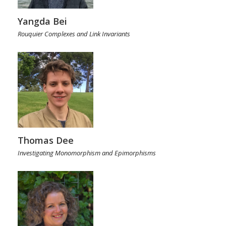
Yangda Bei
Rouquier Complexes and Link Invariants
Thomas Dee
Investigating Monomorphism and Epimorphisms