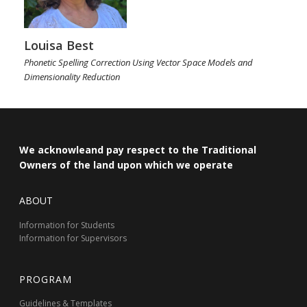
Louisa Best
Phonetic Spelling Correction Using Vector Space Models and
Dimensionality Reduction
We acknowleand pay respect to the Traditional
Owners of the land upon which we operate
ABOUT
Information for Students
Information for Supervisors
PROGRAM
Guidelines & Templates