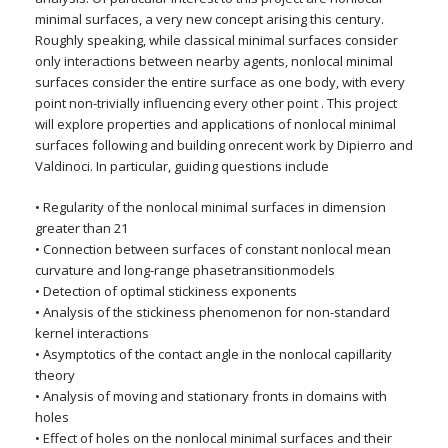
minimal surfaces, a very new concept arising this century.
Roughly speaking, while classical minimal surfaces consider
only interactions between nearby agents, nonlocal minimal
surfaces consider the entire surface as one body, with every
point non-trivially influencing every other point . This project
will explore properties and applications of nonlocal minimal
surfaces following and building onrecent work by Dipierro and
Valdinoci. In particular, guiding questions include
• Regularity of the nonlocal minimal surfaces in dimension
greater than 21
• Connection between surfaces of constant nonlocal mean
curvature and long-range phasetransitionmodels
• Detection of optimal stickiness exponents
• Analysis of the stickiness phenomenon for non-standard
kernel interactions
• Asymptotics of the contact angle in the nonlocal capillarity
theory
• Analysis of moving and stationary fronts in domains with
holes
• Effect of holes on the nonlocal minimal surfaces and their