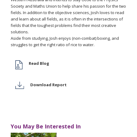
Society and Maths Union to help share his passion for the two
fields. In addition to the objective sciences, Josh loves to read
and learn about all fields, as it is often in the intersections of
fields that the toughest problems find their most creative
solutions.
Aside from studying, Josh enjoys (non-combat) boxing, and
struggles to get the right ratio of rice to water.
Read Blog
Download Report
You May Be Interested In