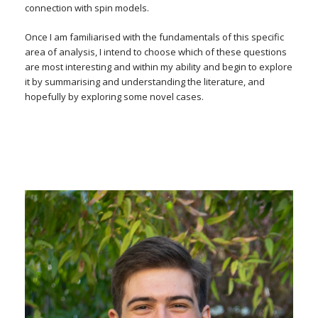
connection with spin models.
Once I am familiarised with the fundamentals of this specific
area of analysis, I intend to choose which of these questions
are most interesting and within my ability and begin to explore
it by summarising and understanding the literature, and
hopefully by exploring some novel cases.