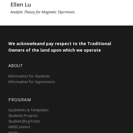
Ellen Lu
Analytic Theory for Magnetic Skyrmions
We acknowleand pay respect to the Traditional
Owners of the land upon which we operate
ABOUT
Information for Students
Information for Supervisors
PROGRAM
Guidelines & Templates
Students Projects
Student Blog Posts
AMSIConnect
Apply