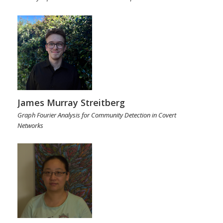
James Murray Streitberg
Graph Fourier Analysis for Community Detection in Covert
Networks