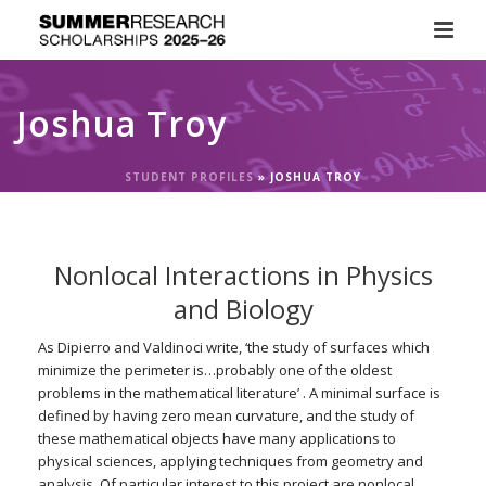
Joshua Troy
STUDENT PROFILES
»
JOSHUA TROY
Nonlocal Interactions in Physics
and Biology
As Dipierro and Valdinoci write, ‘the study of surfaces which
minimize the perimeter is…probably one of the oldest
problems in the mathematical literature’ . A minimal surface is
defined by having zero mean curvature, and the study of
these mathematical objects have many applications to
physical sciences, applying techniques from geometry and
analysis. Of particular interest to this project are nonlocal