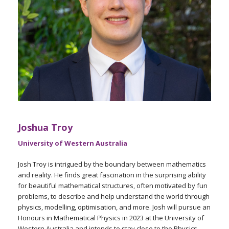
Joshua Troy
University of Western Australia
Josh Troy is intrigued by the boundary between mathematics
and reality. He finds great fascination in the surprising ability
for beautiful mathematical structures, often motivated by fun
problems, to describe and help understand the world through
physics, modelling, optimisation, and more. Josh will pursue an
Honours in Mathematical Physics in 2023 at the University of
Western Australia and intends to stay close to the Physics