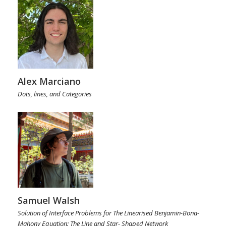
Alex Marciano
Dots, lines, and Categories
Samuel Walsh
Solution of Interface Problems for The Linearised Benjamin-Bona-
Mahony Equation: The Line and Star- Shaped Network