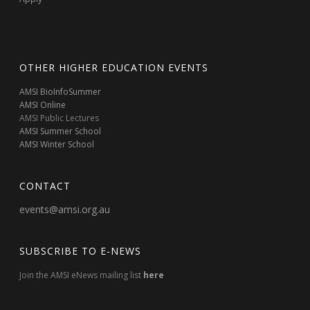
OTHER HIGHER EDUCATION EVENTS
AMSI BioInfoSummer
AMSI Online
AMSI Public Lectures
AMSI Summer School
AMSI Winter School
CONTACT
events@amsi.org.au
SUBSCRIBE TO E-NEWS
Join the AMSI eNews mailing list
here