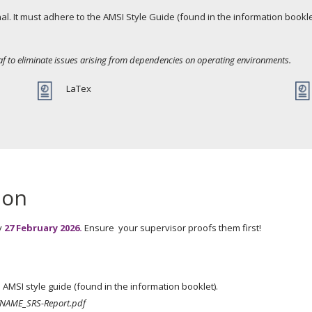
urnal. It must adhere to the AMSI Style Guide (found in the information book
af to eliminate issues arising from dependencies on operating environments.
LaTex
ion
y
27 February 2026.
Ensure your supervisor proofs them first!
AMSI style guide (found in the information booklet).
NAME_SRS-Report.pdf