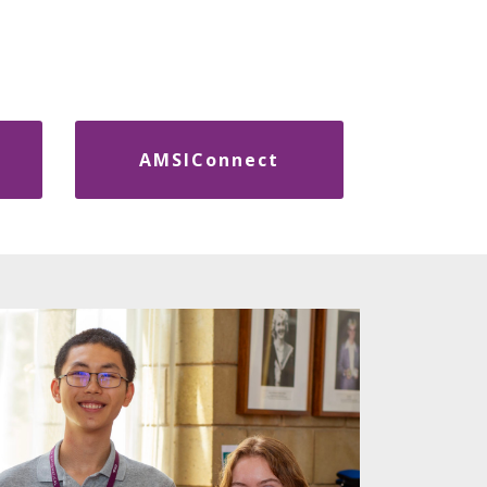
AMSIConnect