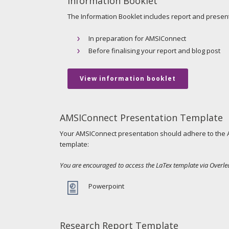
Information Booklet
The Information Booklet includes report and presenta
In preparation for AMSIConnect
Before finalising your report and blog post
View information booklet
AMSIConnect Presentation Template
Your AMSIConnect presentation should adhere to the A
template:
You are encouraged to access the LaTex template via Overle
Powerpoint
Research Report Template