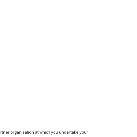
partner organisation at which you undertake your