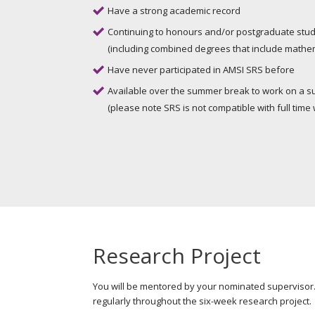
Have a strong academic record
Continuing to honours and/or postgraduate stud
(including combined degrees that include mathema
Have never participated in AMSI SRS before
Available over the summer break to work on a s
(please note SRS is not compatible with full time 
Research Project
You will be mentored by your nominated superviso
regularly throughout the six-week research project.