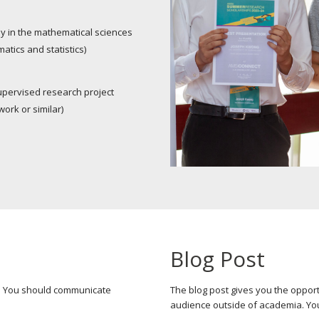
y in the mathematical sciences
tics and statistics)
upervised research project
work or similar)
Blog Post
r. You should communicate
The blog post gives you the opport
audience outside of academia. Yo