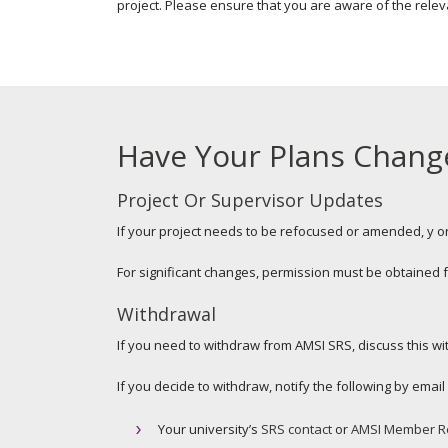
project. Please ensure that you are aware of the relev
Have Your Plans Chang
Project Or Supervisor Updates
If your project needs to be refocused or amended, y or
For significant changes, permission must be obtained
Withdrawal
If you need to withdraw from AMSI SRS, discuss this with
If you decide to withdraw, notify the following by emai
Your university’s
SRS contact
or
AMSI Member R