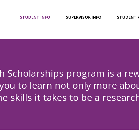
STUDENT INFO
SUPERVISOR INFO
STUDENT 
 Scholarships program is a rew
 you to learn not only more abou
 skills it takes to be a research