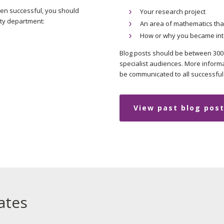
een successful, you should
Your research project
ity department:
An area of mathematics that
How or why you became int
Blog posts should be between 300 
specialist audiences. More informa
be communicated to all successful 
View past blog pos
ates