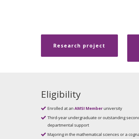
Research project
Eligibility
Enrolled at an
AMSI Member
university
Third-year undergraduate or outstanding secon
departmental support
Majoring in the mathematical sciences or a cogna