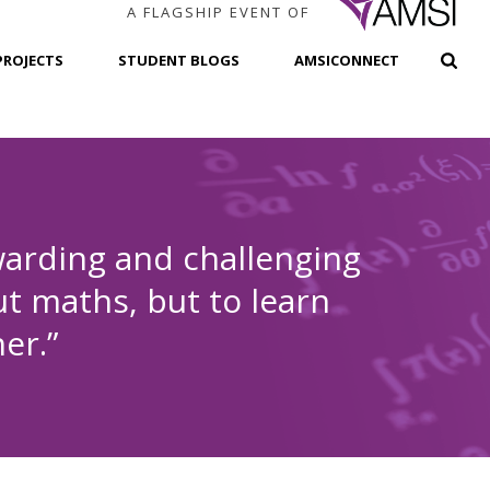
A FLAGSHIP EVENT OF
PROJECTS
STUDENT BLOGS
AMSICONNECT
arding and challenging
t maths, but to learn
er.”