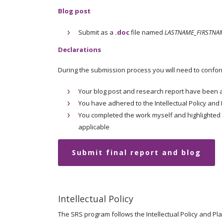
Blog post
Submit as a
.doc
file named
LASTNAME_FIRSTNAM
Declarations
During the submission process you will need to confor
Your blog post and research report have been 
You have adhered to the Intellectual Policy and 
You completed the work myself and highlighted
applicable
Submit final report and blog
Intellectual Policy
The SRS program follows the Intellectual Policy and Pl