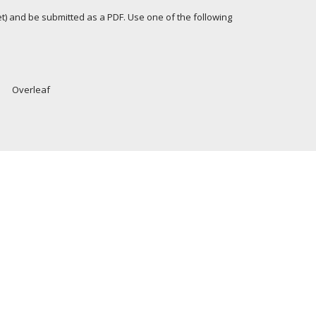
let) and be submitted as a PDF. Use one of the following
Overleaf