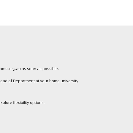
amsi.org.au
as soon as possible.
ead of Department at your home university.
plore flexibility options.