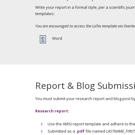
Write your report in a formal style, per a scientific jo
templates:
You are encouraged to access the LaTex template via Overle
Word
Report & Blog Submiss
You must submit your research report and blog post b
Research report:
Use the AMSI report template and adhere to the 
Submitted as a
.pdf
file named
LASTNAME_FIRST