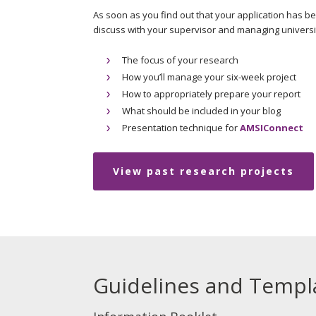
As soon as you find out that your application has b
discuss with your supervisor and managing univers
The focus of your research
How you’ll manage your six-week project
How to appropriately prepare your report
What should be included in your blog
Presentation technique for
AMSIConnect
View past research projects
Guidelines and Templ