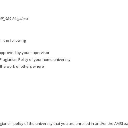
E_SRS-Blog.docx
m the following:
approved by your supervisor
Plagiarism Policy of your home university
 the work of others where
agiarism policy of the university that you are enrolled in and/or the AMSI 