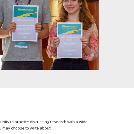
unity to practice discussing research with a wide
u may choose to write about: