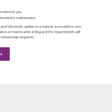
 interests you
erested in mathematics
and 500 words, written in a manner accessible to non-
tion on how to write a blog and the requirements will
scholarship recipients.
ts