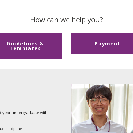
How can we help you?
Guidelines &
Payment
Templates
d-year undergraduate with
te discipline