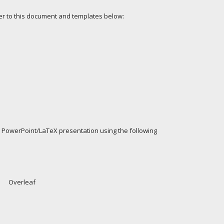
fer to this document and templates below:
 PowerPoint/LaTeX presentation using the following
Overleaf