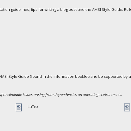
tion guidelines, tips for writing a blog post and the AMSI Style Guide. Re
MSI Style Guide (found in the information booklet) and be supported by a
af to eliminate issues arising from dependencies on operating environments.
LaTex