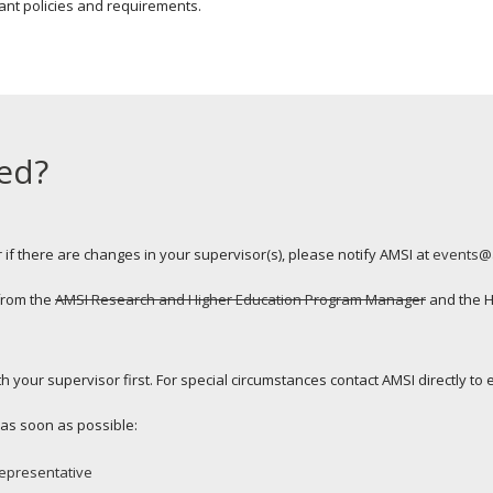
ant policies and requirements.
ed?
 if there are changes in your supervisor(s), please notify AMSI at
events@
 from the
AMSI Research and Higher Education Program Manager
and the H
 your supervisor first. For special circumstances contact AMSI directly to ex
l as soon as possible:
epresentative