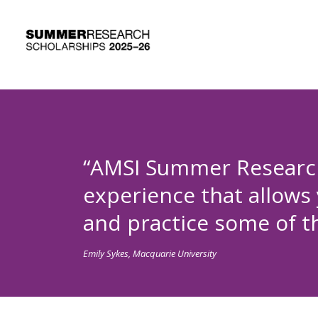
“AMSI Summer Research
experience that allows
and practice some of the
Emily Sykes, Macquarie University