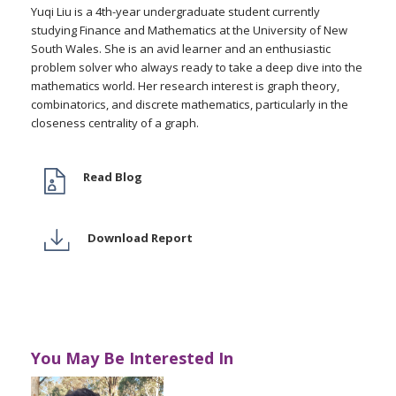
Yuqi Liu is a 4th-year undergraduate student currently
studying Finance and Mathematics at the University of New
South Wales. She is an avid learner and an enthusiastic
problem solver who always ready to take a deep dive into the
mathematics world. Her research interest is graph theory,
combinatorics, and discrete mathematics, particularly in the
closeness centrality of a graph.
Read Blog
Download Report
You May Be Interested In