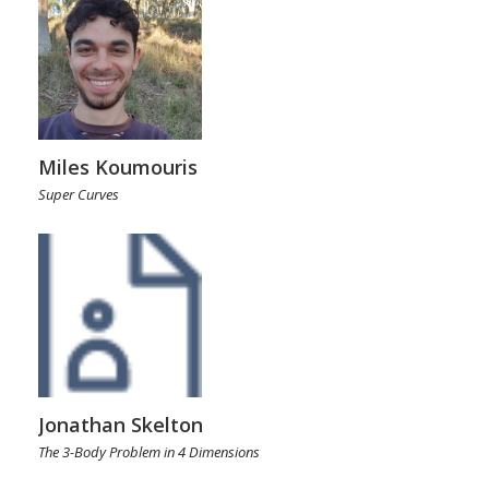
Miles Koumouris
Super Curves
Jonathan Skelton
The 3-Body Problem in 4 Dimensions