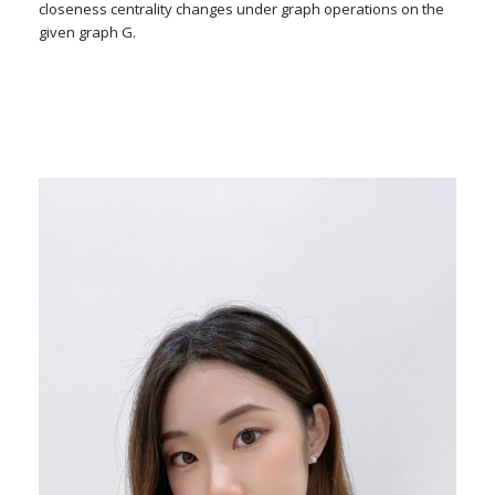
closeness centrality changes under graph operations on the
given graph G.