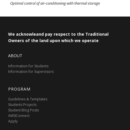
Optimal control of air-conditioning with thermal storage
We acknowleand pay respect to the Traditional
Owners of the land upon which we operate
ABOUT
Information for Students
Information for Supervisors
PROGRAM
Guidelines & Templates
Students Projects
Student Blog Posts
AMSIConnect
Apply