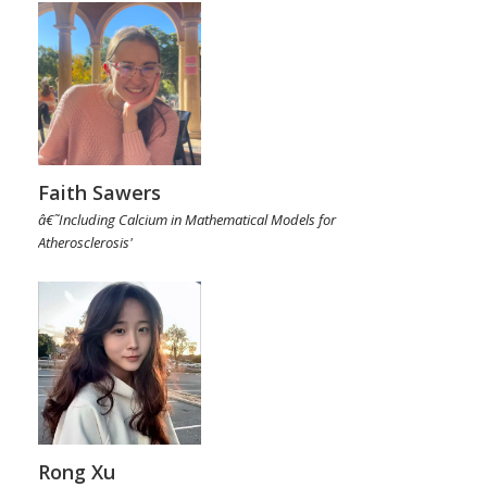
Faith Sawers
â€˜Including Calcium in Mathematical Models for
Atherosclerosis'
Rong Xu