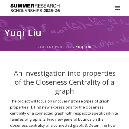
Yuqi Liu
STUDENT PROFILES
»
YUQI LIU
An investigation into properties
of the Closeness Centrality of a
graph
The project will focus on uncovering three types of graph
properties: 1. Find new expressions for the closeness
centrality of a connected graph with respect to specific infinite
families of graphs; 2. Find new general bounds on the
closeness centrality of a connected graph; 3. Determine how