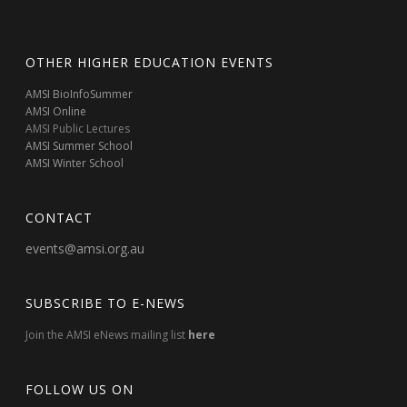
OTHER HIGHER EDUCATION EVENTS
AMSI BioInfoSummer
AMSI Online
AMSI Public Lectures
AMSI Summer School
AMSI Winter School
CONTACT
events@amsi.org.au
SUBSCRIBE TO E-NEWS
Join the AMSI eNews mailing list
here
FOLLOW US ON