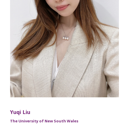
Yuqi Liu
The University of New South Wales