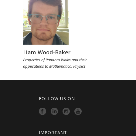
Liam Wood-Baker
Properties of Random Walks and their
applications to Mathematical Physics
FOLLOW US ON
IMPORTANT