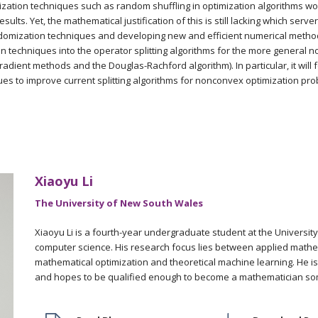
ization techniques such as random shuffling in optimization algorithms wo
esults. Yet, the mathematical justification of this is still lacking which serv
omization techniques and developing new and efficient numerical methods
n techniques into the operator splitting algorithms for the more general
radient methods and the Douglas-Rachford algorithm). In particular, it will
es to improve current splitting algorithms for nonconvex optimization pro
Xiaoyu Li
The University of New South Wales
Xiaoyu Li is a fourth-year undergraduate student at the Universi
computer science. His research focus lies between applied mathem
mathematical optimization and theoretical machine learning. He i
and hopes to be qualified enough to become a mathematician so