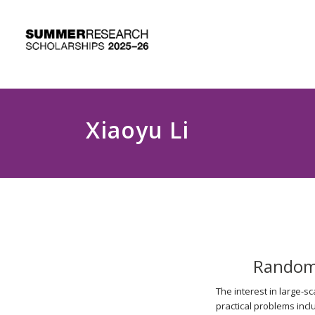
Xiaoyu Li
Randomi
The interest in large-s
practical problems incl