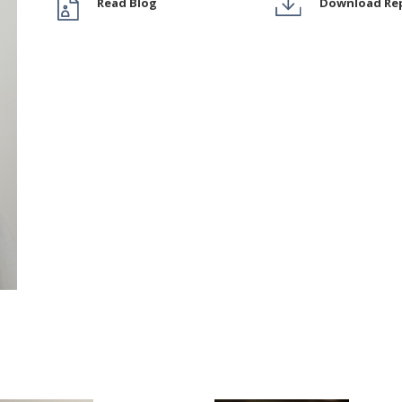
Read Blog
Download Re