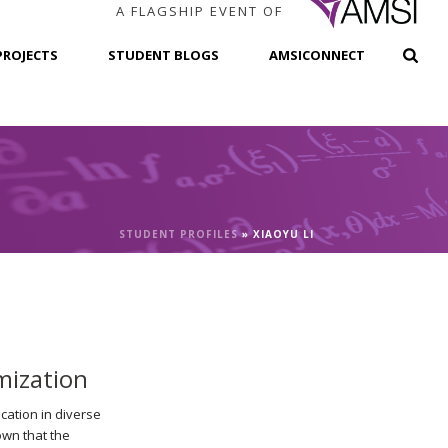
A FLAGSHIP EVENT OF
PROJECTS
STUDENT BLOGS
AMSICONNECT
STUDENT PROFILES
»
XIAOYU LI
mization
cation in diverse
own that the