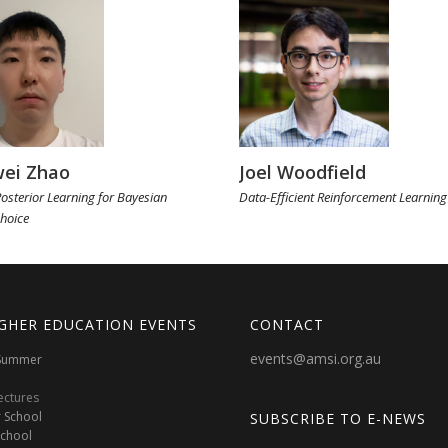
ei Zhao
Joel Woodfield
osterior Learning for Bayesian
Data-Efficient Reinforcement Learning
hoice
GHER EDUCATION EVENTS
CONTACT
events@amsi.org.au
oSummer
ectures
 School
SUBSCRIBE TO E-NEWS
School