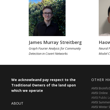
James Murray Streitberg
Haow
Graph Fourier Analysis for Community
Neural P
Detection in Covert Networks
Model C
We acknowleand pay respect to the
OTHER HI
Traditional Owners of the land upon
AMSI BioInf
which we operate
AMSI Online
AMSI Public L
AMSI Summer
ABOUT
AMSI Winter 