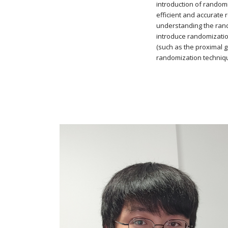
introduction of random
efficient and accurate r
understanding the rand
introduce randomizatio
(such as the proximal g
randomization techniqu