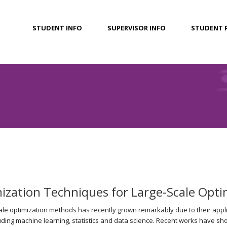
STUDENT INFO
SUPERVISOR INFO
STUDENT 
zation Techniques for Large-Scale Opti
cale optimization methods has recently grown remarkably due to their appli
uding machine learning, statistics and data science. Recent works have sh