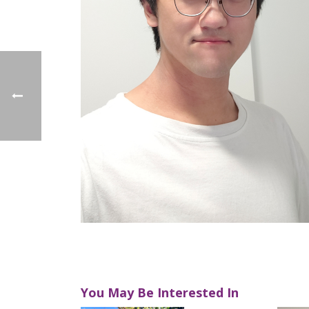
You May Be Interested In