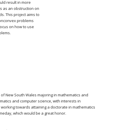
uld result in more
ers as an obstruction on
. This project aims to
 nonconvex problems
 focus on how to use
blems.
ty of New South Wales majoring in mathematics and
atics and computer science, with interests in
s working towards attaining a doctorate in mathematics
meday, which would be a great honor.