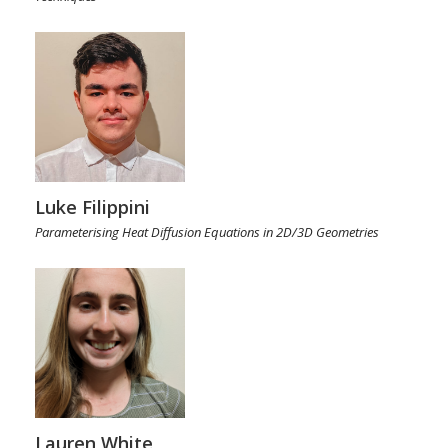
Luke Filippini
Parameterising Heat Diffusion Equations in 2D/3D Geometries
Lauren White