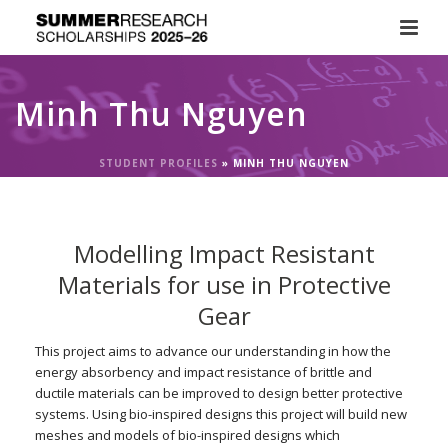
Minh Thu Nguyen
STUDENT PROFILES
»
MINH THU NGUYEN
Modelling Impact Resistant
Materials for use in Protective
Gear
This project aims to advance our understanding in how the
energy absorbency and impact resistance of brittle and
ductile materials can be improved to design better protective
systems. Using bio-inspired designs this project will build new
meshes and models of bio-inspired designs which