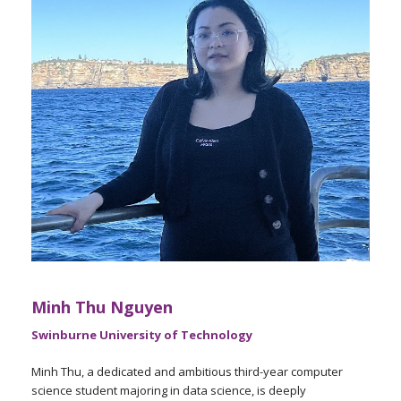
Minh Thu Nguyen
Swinburne University of Technology
Minh Thu, a dedicated and ambitious third-year computer
science student majoring in data science, is deeply