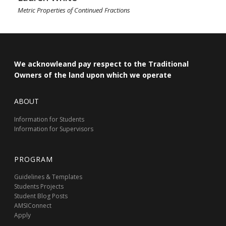
Metric Properties of Continued Fractions
We acknowleand pay respect to the Traditional
Owners of the land upon which we operate
ABOUT
Information for Students
Information for Supervisors
PROGRAM
Guidelines & Templates
Students Projects
Student Blog Posts
AMSIConnect
Apply