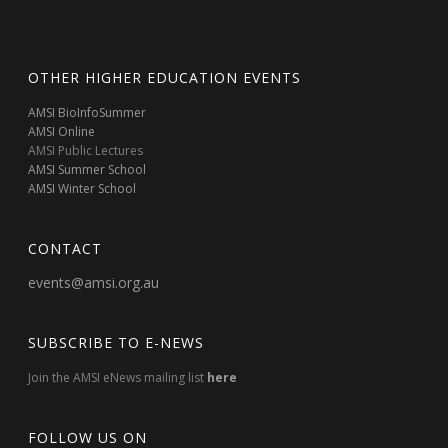
OTHER HIGHER EDUCATION EVENTS
AMSI BioInfoSummer
AMSI Online
AMSI Public Lectures
AMSI Summer School
AMSI Winter School
CONTACT
events@amsi.org.au
SUBSCRIBE TO E-NEWS
Join the AMSI eNews mailing list
here
FOLLOW US ON