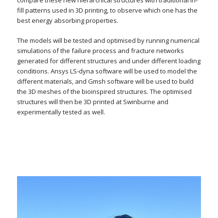
compare these new hierarchical structures with traditional in-
fill patterns used in 3D printing, to observe which one has the
best energy absorbing properties.
The models will be tested and optimised by running numerical
simulations of the failure process and fracture networks
generated for different structures and under different loading
conditions. Ansys LS-dyna software will be used to model the
different materials, and Gmsh software will be used to build
the 3D meshes of the bioinspired structures. The optimised
structures will then be 3D printed at Swinburne and
experimentally tested as well.