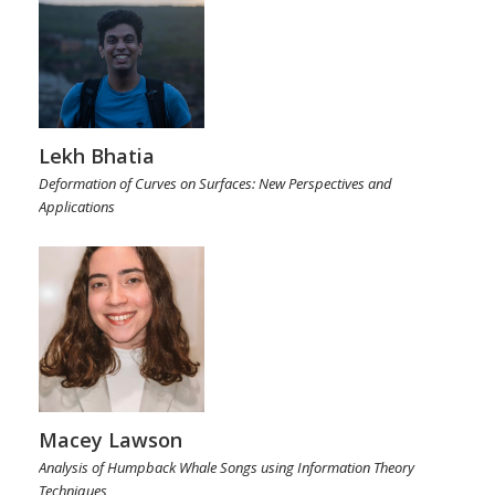
Lekh Bhatia
Deformation of Curves on Surfaces: New Perspectives and
Applications
Macey Lawson
Analysis of Humpback Whale Songs using Information Theory
Techniques