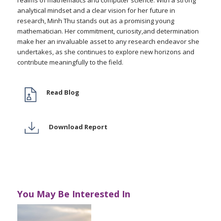
realms of mathematics and computer science. With a strong
analytical mindset and a clear vision for her future in
research, Minh Thu stands out as a promising young
mathematician. Her commitment, curiosity,and determination
make her an invaluable asset to any research endeavor she
undertakes, as she continues to explore new horizons and
contribute meaningfully to the field.
Read Blog
Download Report
You May Be Interested In