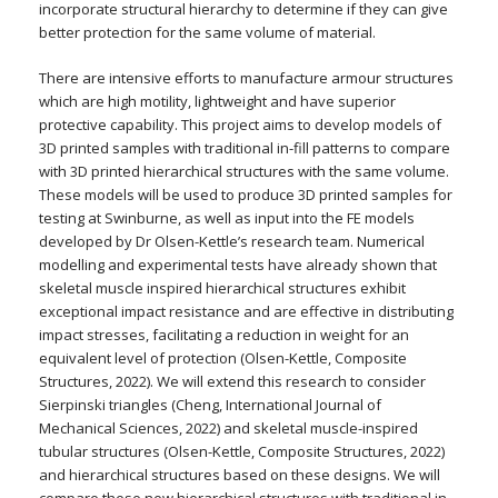
incorporate structural hierarchy to determine if they can give
better protection for the same volume of material.
There are intensive efforts to manufacture armour structures
which are high motility, lightweight and have superior
protective capability. This project aims to develop models of
3D printed samples with traditional in-fill patterns to compare
with 3D printed hierarchical structures with the same volume.
These models will be used to produce 3D printed samples for
testing at Swinburne, as well as input into the FE models
developed by Dr Olsen-Kettle’s research team. Numerical
modelling and experimental tests have already shown that
skeletal muscle inspired hierarchical structures exhibit
exceptional impact resistance and are effective in distributing
impact stresses, facilitating a reduction in weight for an
equivalent level of protection (Olsen-Kettle, Composite
Structures, 2022). We will extend this research to consider
Sierpinski triangles (Cheng, International Journal of
Mechanical Sciences, 2022) and skeletal muscle-inspired
tubular structures (Olsen-Kettle, Composite Structures, 2022)
and hierarchical structures based on these designs. We will