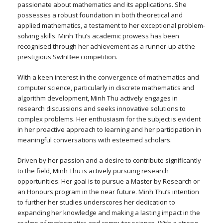
passionate about mathematics and its applications. She
possesses a robust foundation in both theoretical and
applied mathematics, a testament to her exceptional problem-
solving skills. Minh Thu’s academic prowess has been
recognised through her achievement as a runner-up at the
prestigious SwInBee competition.
With a keen interest in the convergence of mathematics and
computer science, particularly in discrete mathematics and
algorithm development, Minh Thu actively engages in
research discussions and seeks innovative solutions to
complex problems. Her enthusiasm for the subject is evident
in her proactive approach to learning and her participation in
meaningful conversations with esteemed scholars.
Driven by her passion and a desire to contribute significantly
to the field, Minh Thu is actively pursuing research
opportunities. Her goal is to pursue a Master by Research or
an Honours program in the near future. Minh Thu’s intention
to further her studies underscores her dedication to
expanding her knowledge and making a lasting impact in the