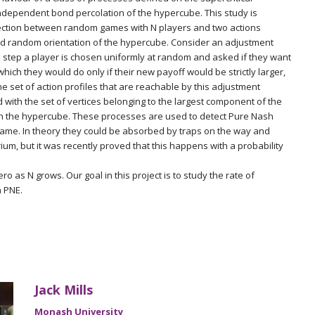
independent bond percolation of the hypercube. This study is
ection between random games with N players and two actions
nd random orientation of the hypercube. Consider an adjustment
 step a player is chosen uniformly at random and asked if they want
which they would do only if their new payoff would be strictly larger,
he set of action profiles that are reachable by this adjustment
with the set of vertices belonging to the largest component of the
 on the hypercube. These processes are used to detect Pure Nash
 game. In theory they could be absorbed by traps on the way and
ium, but it was recently proved that this happens with a probability
ro as N grows. Our goal in this project is to study the rate of
 PNE.
Jack Mills
Monash University