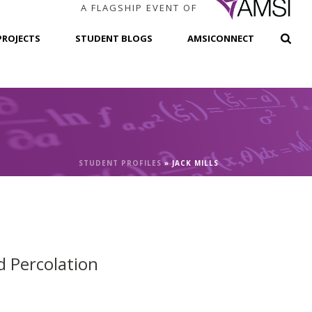
A FLAGSHIP EVENT OF
PROJECTS
STUDENT BLOGS
AMSICONNECT
STUDENT PROFILES
»
JACK MILLS
d Percolation