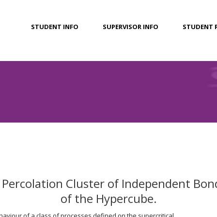
STUDENT INFO
SUPERVISOR INFO
STUDENT 
l Percolation Cluster of Independent Bon
of the Hypercube.
aviour of a class of processes defined on the supercritical