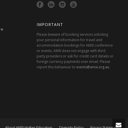
IMPORTANT
re
Please beware of booking services soliciting
your personal information for travel and
accommodation bookings for AMSI conference
or events. AMSI does not engage with third
party providers or ask for credit card details or
foreign currency payments over email. Please
report this behaviour to
events@amsi.org.au
.
About AMSI Higher Education
Diversity Policy
Privacy Statement