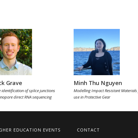
ck Grave
Minh Thu Nguyen
 identification of splice junctions
Modelling Impact Resistant Materials 
anopore direct RNA sequencing
use in Protective Gear
GHER EDUCATION EVENTS
CONTACT