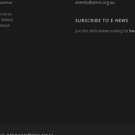
events@amsi.org.au
oSummer
ectures
 School
SUBSCRIBE TO E-NEWS
School
Join the AMSI eNews mailing list
he
ack:
webmaster@amsi.org.au