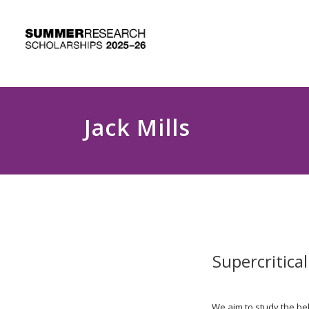
Jack Mills
Supercritica
We aim to study the beh