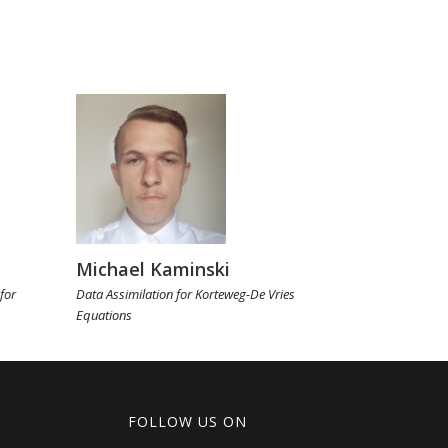
Michael Kaminski
for
Data Assimilation for Korteweg-De Vries
Equations
FOLLOW US ON