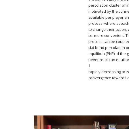
percolation cluster of 
motivated by the conn
available per player a
process, where at each
to change their action, 
i.e. more convenient. T
process can be coupled 
i.i.d bond percolation
equilibria (PNE) of the
never reach an equilibr
1
rapidly decreasing to ze
convergence towards a