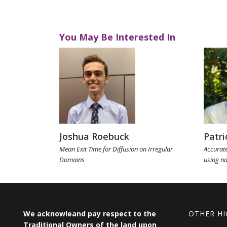
You May Be Interested In
Joshua Roebuck
Patri
Mean Exit Time for Diffusion on Irregular
Accurate
Domains
using n
We acknowleand pay respect to the
OTHER HI
Traditional Owners of the land upon