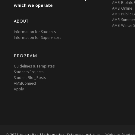
AMSI BioInf
which we operate
AMSI Online
AMSI Public L
AMSI Summer
ABOUT
AMSI Winter 
Information for Students
Information for Supervisors
PROGRAM
Guidelines & Templates
Students Projects
Student Blog Posts
AMSIConnect
Apply
© 2026 Australian Mathematical Sciences Institute | Website feedb