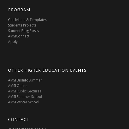
PROGRAM
Guidelines & Templates
Students Projects
Student Blog Posts
AMSIConnect
Apply
OTHER HIGHER EDUCATION EVENTS
AMSI BioInfoSummer
AMSI Online
AMSI Public Lectures
AMSI Summer School
AMSI Winter School
CONTACT