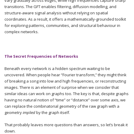
vary gradually across edges, while high frequencies capture sharp
transitions. The GFT enables filtering, diffusion modelling, and
structure-aware signal analysis without relying on spatial
coordinates. As a result, it offers a mathematically-grounded toolkit
for exploring patterns, communities, and structural behaviour in
complex networks.
The Secret Frequencies of Networks
Beneath every network is a hidden spectrum waiting to be
uncovered. When people hear “Fourier transform,” they might think
of breaking a song into low and high frequencies, or reconstructing
images. There is an element of surprise when we consider that
similar ideas can work on graphs too. The key is that, despite graphs
having no natural notion of “time” or “distance” over some axis, we
can replace the combinatorial geometry of the raw graph with a
geometry
implied
by the graph itself.
That probably leaves more questions than answers, so let’s break it
down.