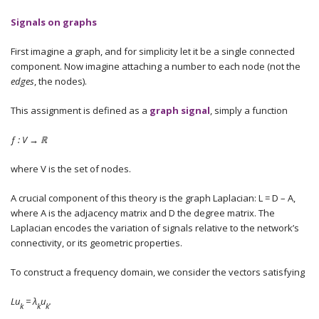
Signals on graphs
First imagine a graph, and for simplicity let it be a single connected
component. Now imagine attaching a number to each node (not the
edges
, the nodes).
This assignment is defined as a
graph
signal
, simply a function
ƒ : V →
ℝ
where V is the set of nodes.
A crucial component of this theory is the graph Laplacian: L = D – A,
where A is the adjacency matrix and D the degree matrix. The
Laplacian encodes the variation of signals relative to the network’s
connectivity, or its geometric properties.
To construct a frequency domain, we consider the vectors satisfying
Lu
= λ
u
.
k
k
k