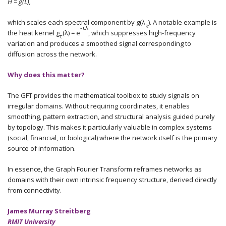
H = g(L),
which scales each spectral component by g(λ
). A notable example is
k
-τλ
the heat kernel g
(λ) = e
, which suppresses high-frequency
τ
variation and produces a smoothed signal corresponding to
diffusion across the network.
Why does this matter?
The GFT provides the mathematical toolbox to study signals on
irregular domains. Without requiring coordinates, it enables
smoothing, pattern extraction, and structural analysis guided purely
by topology. This makes it particularly valuable in complex systems
(social, financial, or biological) where the network itself is the primary
source of information.
In essence, the Graph Fourier Transform reframes networks as
domains with their own intrinsic frequency structure, derived directly
from connectivity.
James Murray Streitberg
RMIT University