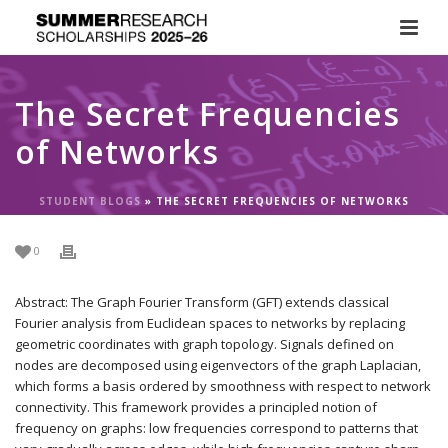
The Secret Frequencies
of Networks
STUDENT BLOGS
»
THE SECRET FREQUENCIES OF NETWORKS
0
Abstract: The Graph Fourier Transform (GFT) extends classical
Fourier analysis from Euclidean spaces to networks by replacing
geometric coordinates with graph topology. Signals defined on
nodes are decomposed using eigenvectors of the graph Laplacian,
which forms a basis ordered by smoothness with respect to network
connectivity. This framework provides a principled notion of
frequency on graphs: low frequencies correspond to patterns that