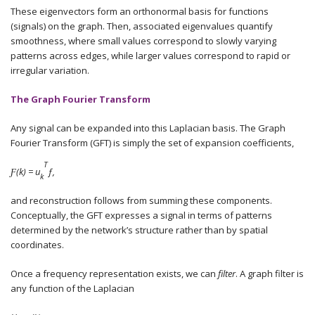
These eigenvectors form an orthonormal basis for functions
(signals) on the graph. Then, associated eigenvalues quantify
smoothness, where small values correspond to slowly varying
patterns across edges, while larger values correspond to rapid or
irregular variation.
The Graph Fourier Transform
Any signal can be expanded into this Laplacian basis. The Graph
Fourier Transform (GFT) is simply the set of expansion coefficients,
T
Ƒ(k) = u
ƒ,
k
and reconstruction follows from summing these components.
Conceptually, the GFT expresses a signal in terms of patterns
determined by the network’s structure rather than by spatial
coordinates.
Once a frequency representation exists, we can
filter
. A graph filter is
any function of the Laplacian