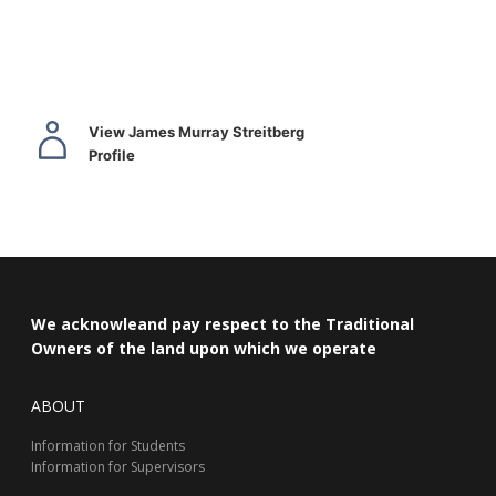
View James Murray Streitberg
Profile
We acknowleand pay respect to the Traditional
Owners of the land upon which we operate
ABOUT
Information for Students
Information for Supervisors