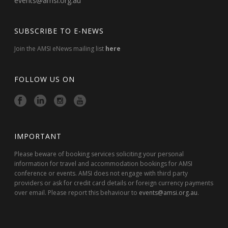
events@amsi.org.au
SUBSCRIBE TO E-NEWS
Join the AMSI eNews mailing list
here
FOLLOW US ON
IMPORTANT
Please beware of booking services soliciting your personal
information for travel and accommodation bookings for AMSI
conference or events. AMSI does not engage with third party
providers or ask for credit card details or foreign currency payments
over email. Please report this behaviour to
events@amsi.org.au
.