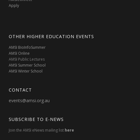
Apply
OTHER HIGHER EDUCATION EVENTS
AMSI BioInfoSummer
AMSI Online
AMSI Public Lectures
AMSI Summer School
AMSI Winter School
CONTACT
events@amsi.org.au
SUBSCRIBE TO E-NEWS
Join the AMSI eNews mailing list
here