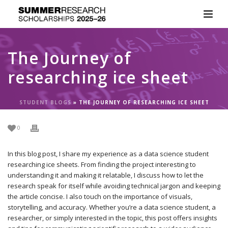
The Journey of
researching ice sheet
STUDENT BLOGS
»
THE JOURNEY OF RESEARCHING ICE SHEET
0
In this blog post, I share my experience as a data science student
researching ice sheets. From finding the project interesting to
understanding it and making it relatable, I discuss how to let the
research speak for itself while avoiding technical jargon and keeping
the article concise. I also touch on the importance of visuals,
storytelling, and accuracy. Whether you’re a data science student, a
researcher, or simply interested in the topic, this post offers insights