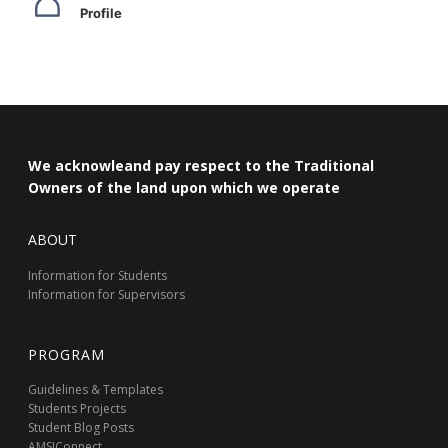
Profile
We acknowleand pay respect to the Traditional
Owners of the land upon which we operate
ABOUT
Information for Students
Information for Supervisors
PROGRAM
Guidelines & Templates
Students Projects
Student Blog Posts
AMSIConnect