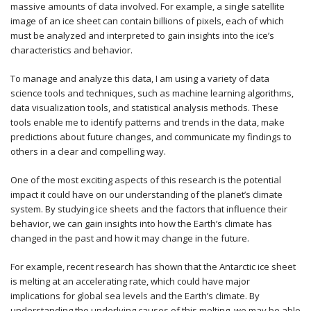
massive amounts of data involved. For example, a single satellite
image of an ice sheet can contain billions of pixels, each of which
must be analyzed and interpreted to gain insights into the ice’s
characteristics and behavior.
To manage and analyze this data, I am using a variety of data
science tools and techniques, such as machine learning algorithms,
data visualization tools, and statistical analysis methods. These
tools enable me to identify patterns and trends in the data, make
predictions about future changes, and communicate my findings to
others in a clear and compelling way.
One of the most exciting aspects of this research is the potential
impact it could have on our understanding of the planet’s climate
system. By studying ice sheets and the factors that influence their
behavior, we can gain insights into how the Earth’s climate has
changed in the past and how it may change in the future.
For example, recent research has shown that the Antarctic ice sheet
is melting at an accelerating rate, which could have major
implications for global sea levels and the Earth’s climate. By
understanding the underlying causes of this melting, we may be able