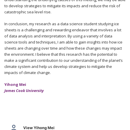
to develop strategies to mitigate its impacts and reduce the risk of
catastrophic sea level rise.
In conclusion, my research as a data science student studying ice
sheets is a challenging and rewarding endeavor that involves a lot
of data analysis and interpretation. By using a variety of data
science tools and techniques, I am able to gain insights into how ice
sheets are changing over time and how these changes may impact
the environment. I believe that this research has the potential to
make a significant contribution to our understanding of the planet’s
climate system and help us develop strategies to mitigate the
impacts of climate change.
Yihong Mei
James Cook University
View Yihong Mei