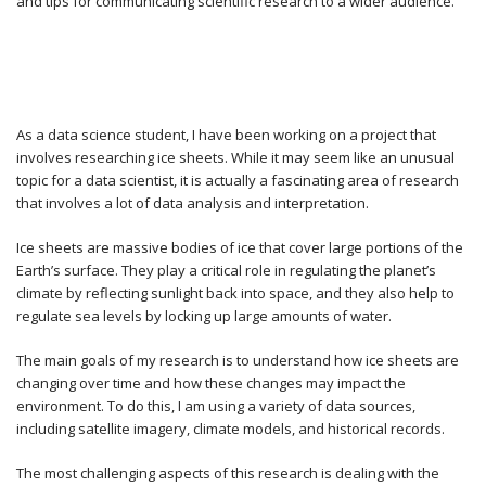
and tips for communicating scientific research to a wider audience.
As a data science student, I have been working on a project that
involves researching ice sheets. While it may seem like an unusual
topic for a data scientist, it is actually a fascinating area of research
that involves a lot of data analysis and interpretation.
Ice sheets are massive bodies of ice that cover large portions of the
Earth’s surface. They play a critical role in regulating the planet’s
climate by reflecting sunlight back into space, and they also help to
regulate sea levels by locking up large amounts of water.
The main goals of my research is to understand how ice sheets are
changing over time and how these changes may impact the
environment. To do this, I am using a variety of data sources,
including satellite imagery, climate models, and historical records.
The most challenging aspects of this research is dealing with the