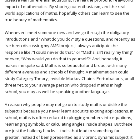
disease with differential equations, I’ve felt the profound real-world
impact of mathematics. By sharing our enthusiasm, and the real-
world applications of maths, hopefully others can learn to see the
true beauty of mathematics.
Whenever I meet someone new and we go through the obligatory
introductions and “What do you do?” style questions, and recently as
I’ve been discussing my AMSI project, I always anticipate the
response like, “I could never do that,” or “Maths isn’t really my thing”
or even, “Why would you do that to yourself?” And, honestly, it
makes me quite sad. Maths is so beautiful and broad, with many
different avenues and schools of thought. A mathematician could
study Category Theory, Invisible Markov Chains, Perturbations, or all
three! Yet, to your average person who dropped maths in high
school, you may as well be speaking another language.
A reason why people may not go on to study maths or dislike the
subject is because you never learn about its exciting applications. In
school, maths is often reduced to plugging numbers into equations,
rearranging symbols, or calculating angles inside shapes. But these
are just the building blocks— tools that lead to something far
greater. Instead of being presented as a vibrant, dynamic subject, it