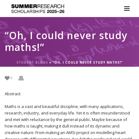
“Oh, I could never study
maths!”
STUDENT BLOGS
»
“OH, I COULD NEVER STUDY MATHS!”
0
Abstract:
Maths is a vast and beautiful discipline, with many applications,
research, industry, and everyday life. Yet it is often misunderstood
and met with reluctance by the general public. Maybe because of
how maths is taught, making it dull instead of its dynamic and
creative nature. From making an AMSI project on modelling heart