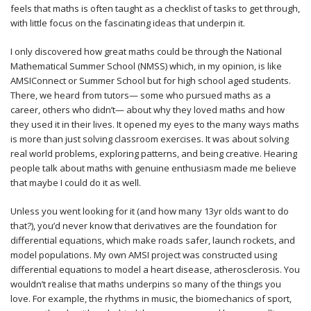
feels that maths is often taught as a checklist of tasks to get through,
with little focus on the fascinating ideas that underpin it.
I only discovered how great maths could be through the National
Mathematical Summer School (NMSS) which, in my opinion, is like
AMSIConnect or Summer School but for high school aged students.
There, we heard from tutors— some who pursued maths as a
career, others who didn’t— about why they loved maths and how
they used it in their lives. It opened my eyes to the many ways maths
is more than just solving classroom exercises. It was about solving
real world problems, exploring patterns, and being creative. Hearing
people talk about maths with genuine enthusiasm made me believe
that maybe I could do it as well.
Unless you went looking for it (and how many 13yr olds want to do
that?), you’d never know that derivatives are the foundation for
differential equations, which make roads safer, launch rockets, and
model populations. My own AMSI project was constructed using
differential equations to model a heart disease, atherosclerosis. You
wouldn’t realise that maths underpins so many of the things you
love. For example, the rhythms in music, the biomechanics of sport,