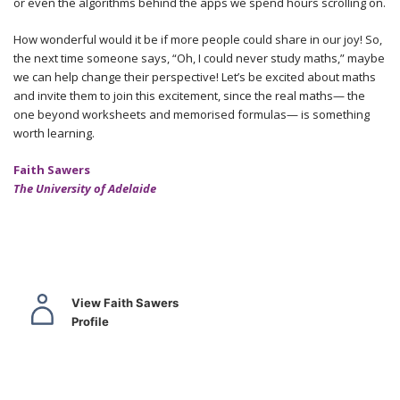
or even the algorithms behind the apps we spend hours scrolling on.
How wonderful would it be if more people could share in our joy! So,
the next time someone says, “Oh, I could never study maths,” maybe
we can help change their perspective! Let’s be excited about maths
and invite them to join this excitement, since the real maths— the
one beyond worksheets and memorised formulas— is something
worth learning.
Faith Sawers
The University of Adelaide
View Faith Sawers
Profile