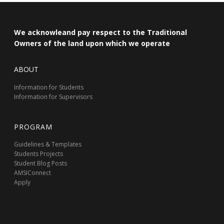
We acknowleand pay respect to the Traditional
Owners of the land upon which we operate
ABOUT
Information for Students
Information for Supervisors
PROGRAM
Guidelines & Templates
Students Projects
Student Blog Posts
AMSIConnect
Apply