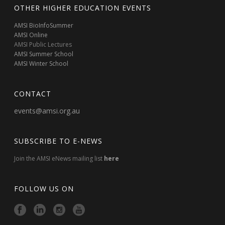
OTHER HIGHER EDUCATION EVENTS
AMSI BioInfoSummer
AMSI Online
AMSI Public Lectures
AMSI Summer School
AMSI Winter School
CONTACT
events@amsi.org.au
SUBSCRIBE TO E-NEWS
Join the AMSI eNews mailing list
here
FOLLOW US ON