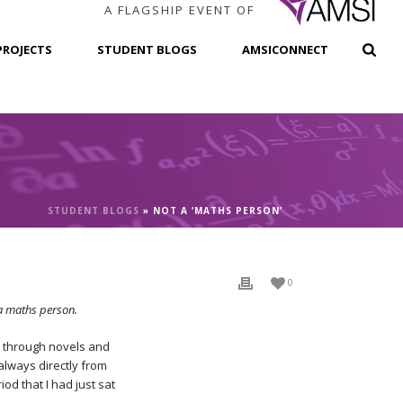
A FLAGSHIP EVENT OF
PROJECTS
STUDENT BLOGS
AMSICONNECT
STUDENT BLOGS
»
NOT A ‘MATHS PERSON’
0
 a maths person.
ed through novels and
always directly from
od that I had just sat