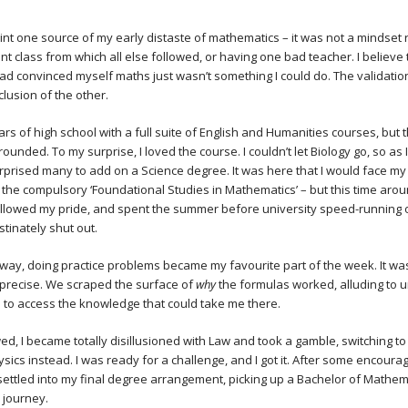
oint one source of my early distaste of mathematics – it was not a mindset 
nt class from which all else followed, or having one bad teacher. I believe
had convinced myself maths just wasn’t something I could do. The validatio
clusion of the other.
rs of high school with a full suite of English and Humanities courses, but 
-rounded. To my surprise, I loved the course. I couldn’t let Biology go, so as
urprised many to add on a Science degree. It was here that I would face my 
 the compulsory ‘Foundational Studies in Mathematics’ – but this time arou
wallowed my pride, and spent the summer before university speed-running 
bstinately shut out.
ay, doing practice problems became my favourite part of the week. It wa
 precise. We scraped the surface of
why
the formulas worked, alluding to u
 to access the knowledge that could take me there.
wed, I became totally disillusioned with Law and took a gamble, switching to
sics instead. I was ready for a challenge, and I got it. After some encoura
 settled into my final degree arrangement, picking up a Bachelor of Mathem
 journey.