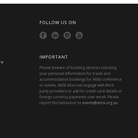
FOLLOW US ON
IMPORTANT
re
Please beware of booking services soliciting
your personal information for travel and
accommodation bookings for AMSI conference
or events. AMSI does not engage with third
party providers or ask for credit card details or
foreign currency payments over email. Please
report this behaviour to
events@amsi.org.au
.