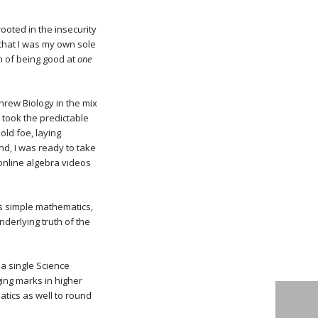
rooted in the insecurity
 that I was my own sole
n of being good at
one
threw Biology in the mix
 I took the predictable
old foe, laying
nd, I was ready to take
online algebra videos
s simple mathematics,
nderlying truth of the
 a single Science
ging marks in higher
atics as well to round