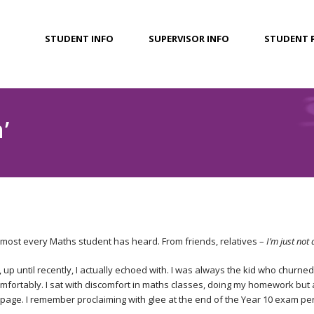
STUDENT INFO
SUPERVISOR INFO
STUDENT 
’
 almost every Maths student has heard. From friends, relatives –
I’m just not
, up until recently, I actually echoed with. I was always the kid who churn
ortably. I sat with discomfort in maths classes, doing my homework but 
page. I remember proclaiming with glee at the end of the Year 10 exam peri