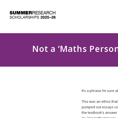
Not a ‘Maths Person
It’s a phrase I’m sure
This was an ethos that
pumped out essays comf
the textbook’s answer 