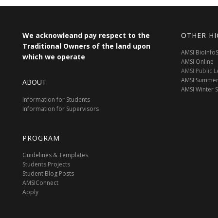
We acknowleand pay respect to the
OTHER HI
Traditional Owners of the land upon
AMSI BioInf
which we operate
AMSI Online
AMSI Public L
AMSI Summer
ABOUT
AMSI Winter 
Information for Students
Information for Supervisors
PROGRAM
Guidelines & Templates
Students Projects
Student Blog Posts
AMSIConnect
Apply