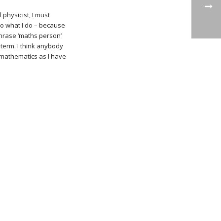
physicist, I must
 do what I do – because
 phrase ‘maths person’
 term. I think anybody
e mathematics as I have