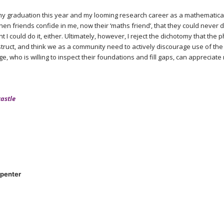
 graduation this year and my looming research career as a mathematical 
hen friends confide in me, now their ‘maths friend’, that they could never
t I could do it, either. Ultimately, however, I reject the dichotomy that the
truct, and think we as a community need to actively discourage use of the
e, who is willing to inspect their foundations and fill gaps, can appreciat
castle
penter