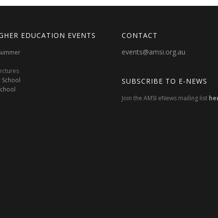
GHER EDUCATION EVENTS
CONTACT
events@amsi.org.au
oSummer
ectures
 School
SUBSCRIBE TO E-NEWS
School
Join the AMSI eNews mailing list
he