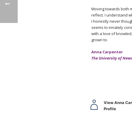
Moving towards both my
reflect. I understand w
I honestly never though
seems to innately cons
with a love of knowledg
grown to.
Anna Carpenter
The University of New
View Anna Car
Profile