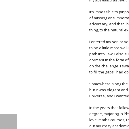
my
last maths test ever
.
It’s impossible to pinp
of missing one importa
adversary, and that I 
thing, to the natural ex
I entered my senior yea
to be a little more well
path into Law, I also s
dormant in the form of
on the challenge. I s
to fill the gaps I had o
Somewhere along the w
but it was elegant and
universe, and I wanted
In the years that follo
degree, majoring in Phy
level maths courses, I
out my crazy academic