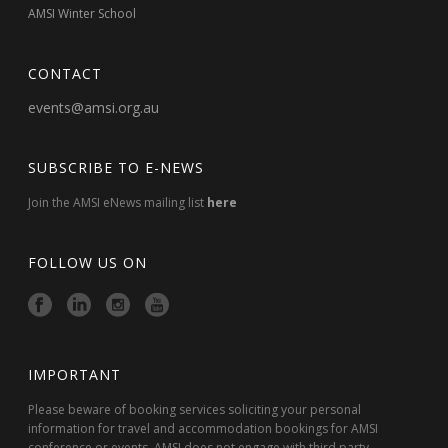
AMSI Winter School
CONTACT
events@amsi.org.au
SUBSCRIBE TO E-NEWS
Join the AMSI eNews mailing list
here
FOLLOW US ON
IMPORTANT
Please beware of booking services soliciting your personal
information for travel and accommodation bookings for AMSI
conference or events. AMSI does not engage with third party