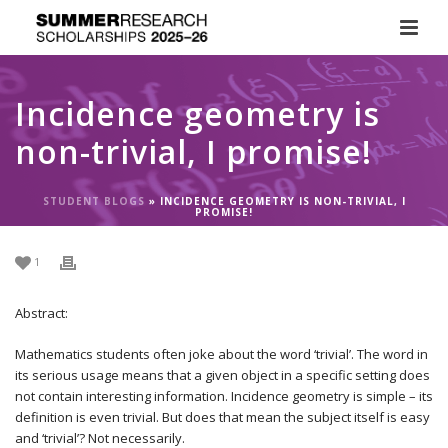
Incidence geometry is
non-trivial, I promise!
STUDENT BLOGS
»
INCIDENCE GEOMETRY IS NON-TRIVIAL, I
PROMISE!
1
Abstract:
Mathematics students often joke about the word ‘trivial’. The word in
its serious usage means that a given object in a specific setting does
not contain interesting information. Incidence geometry is simple – its
definition is even trivial. But does that mean the subject itself is easy
and ‘trivial’? Not necessarily.