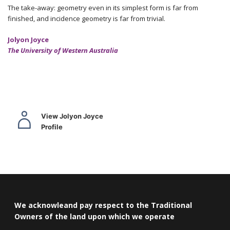
The take-away: geometry even in its simplest form is far from
finished, and incidence geometry is far from trivial.
Jolyon Joyce
The University of Western Australia
View Jolyon Joyce
Profile
We acknowleand pay respect to the Traditional
Owners of the land upon which we operate