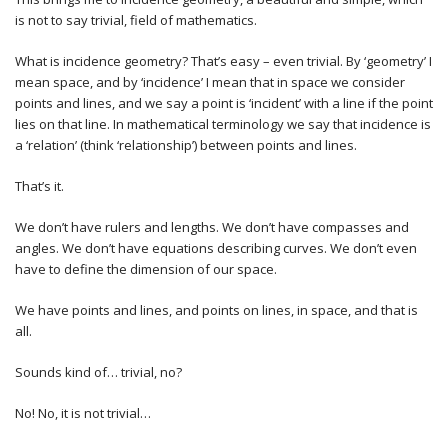
is not to say trivial, field of mathematics.
What is incidence geometry? That’s easy – even trivial. By ‘geometry’ I
mean space, and by ‘incidence’ I mean that in space we consider
points and lines, and we say a point is ‘incident’ with a line if the point
lies on that line. In mathematical terminology we say that incidence is
a ‘relation’ (think ‘relationship’) between points and lines.
That’s it.
We don’t have rulers and lengths. We don’t have compasses and
angles. We don’t have equations describing curves. We don’t even
have to define the dimension of our space.
We have points and lines, and points on lines, in space, and that is
all.
Sounds kind of… trivial, no?
No! No, it is not trivial…