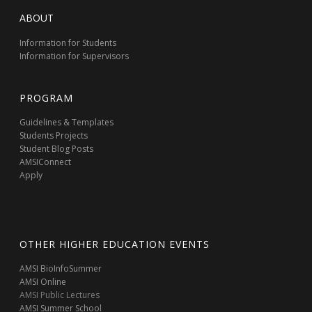
ABOUT
Information for Students
Information for Supervisors
PROGRAM
Guidelines & Templates
Students Projects
Student Blog Posts
AMSIConnect
Apply
OTHER HIGHER EDUCATION EVENTS
AMSI BioInfoSummer
AMSI Online
AMSI Public Lectures
AMSI Summer School