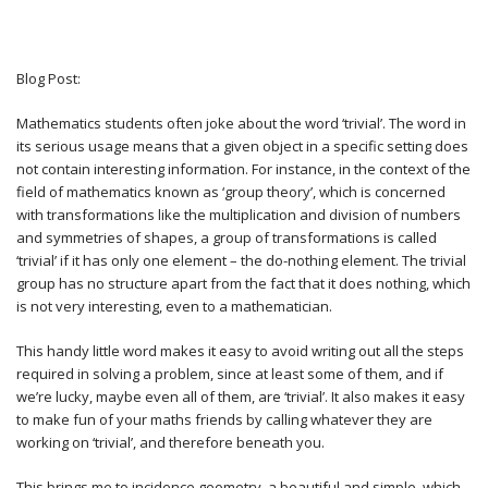
Blog Post:
Mathematics students often joke about the word ‘trivial’. The word in
its serious usage means that a given object in a specific setting does
not contain interesting information. For instance, in the context of the
field of mathematics known as ‘group theory’, which is concerned
with transformations like the multiplication and division of numbers
and symmetries of shapes, a group of transformations is called
‘trivial’ if it has only one element – the do-nothing element. The trivial
group has no structure apart from the fact that it does nothing, which
is not very interesting, even to a mathematician.
This handy little word makes it easy to avoid writing out all the steps
required in solving a problem, since at least some of them, and if
we’re lucky, maybe even all of them, are ‘trivial’. It also makes it easy
to make fun of your maths friends by calling whatever they are
working on ‘trivial’, and therefore beneath you.
This brings me to incidence geometry, a beautiful and simple, which