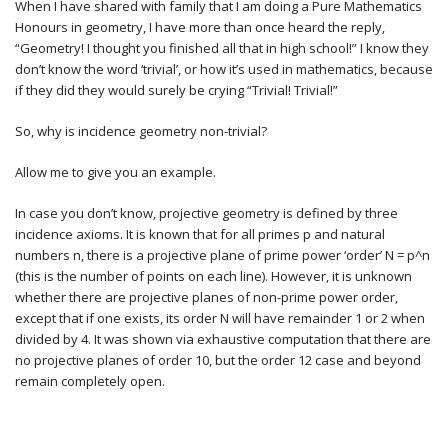
When I have shared with family that I am doing a Pure Mathematics
Honours in geometry, I have more than once heard the reply,
“Geometry! I thought you finished all that in high school!” I know they
don’t know the word ‘trivial’, or how it’s used in mathematics, because
if they did they would surely be crying “Trivial! Trivial!”
So, why is incidence geometry non-trivial?
Allow me to give you an example.
In case you don’t know, projective geometry is defined by three
incidence axioms. It is known that for all primes p and natural
numbers n, there is a projective plane of prime power ‘order’ N = p^n
(this is the number of points on each line). However, it is unknown
whether there are projective planes of non-prime power order,
except that if one exists, its order N will have remainder 1 or 2 when
divided by 4. It was shown via exhaustive computation that there are
no projective planes of order 10, but the order 12 case and beyond
remain completely open.