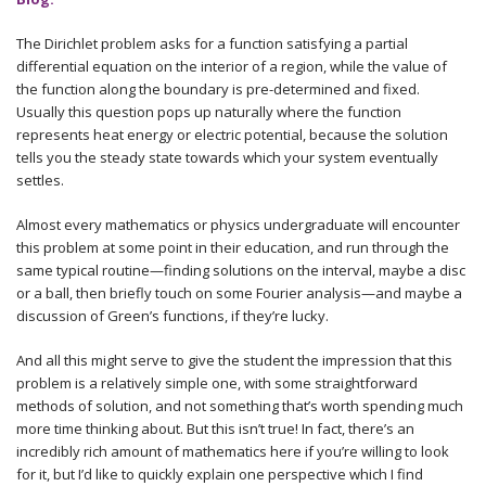
The Dirichlet problem asks for a function satisfying a partial
differential equation on the interior of a region, while the value of
the function along the boundary is pre-determined and fixed.
Usually this question pops up naturally where the function
represents heat energy or electric potential, because the solution
tells you the steady state towards which your system eventually
settles.
Almost every mathematics or physics undergraduate will encounter
this problem at some point in their education, and run through the
same typical routine—finding solutions on the interval, maybe a disc
or a ball, then briefly touch on some Fourier analysis—and maybe a
discussion of Green’s functions, if they’re lucky.
And all this might serve to give the student the impression that this
problem is a relatively simple one, with some straightforward
methods of solution, and not something that’s worth spending much
more time thinking about. But this isn’t true! In fact, there’s an
incredibly rich amount of mathematics here if you’re willing to look
for it, but I’d like to quickly explain one perspective which I find