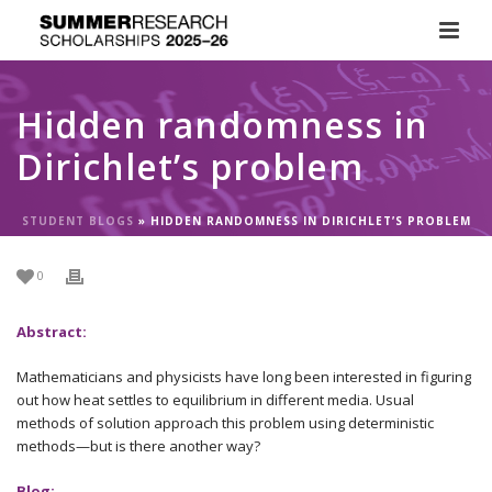
Hidden randomness in
Dirichlet’s problem
STUDENT BLOGS
»
HIDDEN RANDOMNESS IN DIRICHLET’S PROBLEM
0
Abstract:
Mathematicians and physicists have long been interested in figuring
out how heat settles to equilibrium in different media. Usual
methods of solution approach this problem using deterministic
methods—but is there another way?
Blog: