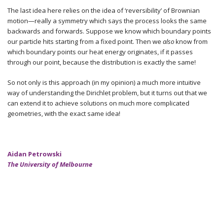
The last idea here relies on the idea of ‘reversibility’ of Brownian
motion—really a symmetry which says the process looks the same
backwards and forwards. Suppose we know which boundary points
our particle hits starting from a fixed point. Then we
also
know from
which boundary points our heat energy originates, if it passes
through our point, because the distribution is exactly the same!
So not only is this approach (in my opinion) a much more intuitive
way of understanding the Dirichlet problem, but it turns out that we
can extend it to achieve solutions on much more complicated
geometries, with the exact same idea!
Aidan Petrowski
The University of Melbourne