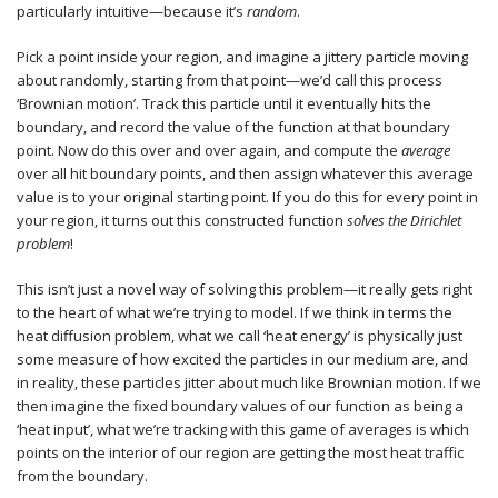
particularly intuitive—because it’s
random
.
Pick a point inside your region, and imagine a jittery particle moving
about randomly, starting from that point—we’d call this process
‘Brownian motion’. Track this particle until it eventually hits the
boundary, and record the value of the function at that boundary
point. Now do this over and over again, and compute the
average
over all hit boundary points, and then assign whatever this average
value is to your original starting point. If you do this for every point in
your region, it turns out this constructed function
solves the Dirichlet
problem
!
This isn’t just a novel way of solving this problem—it really gets right
to the heart of what we’re trying to model. If we think in terms the
heat diffusion problem, what we call ‘heat energy’ is physically just
some measure of how excited the particles in our medium are, and
in reality, these particles jitter about much like Brownian motion. If we
then imagine the fixed boundary values of our function as being a
‘heat input’, what we’re tracking with this game of averages is which
points on the interior of our region are getting the most heat traffic
from the boundary.