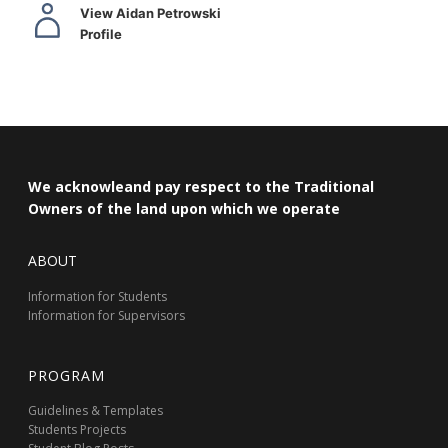
View Aidan Petrowski
Profile
We acknowleand pay respect to the Traditional
Owners of the land upon which we operate
ABOUT
Information for Students
Information for Supervisors
PROGRAM
Guidelines & Templates
Students Projects