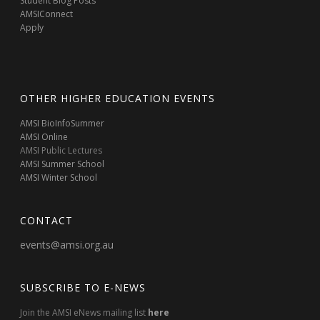
Student Blog Posts
AMSIConnect
Apply
OTHER HIGHER EDUCATION EVENTS
AMSI BioInfoSummer
AMSI Online
AMSI Public Lectures
AMSI Summer School
AMSI Winter School
CONTACT
events@amsi.org.au
SUBSCRIBE TO E-NEWS
Join the AMSI eNews mailing list
here