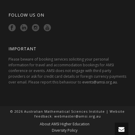
FOLLOW US ON
IMPORTANT
Please beware of booking services soliciting your personal
information for travel and accommodation bookings for AMSI
conference or events. AMSI does not engage with third party
providers or ask for credit card details or foreign currency payments
over email. Please report this behaviour to
events@amsi.org.au
.
© 2026 Australian Mathematical Sciences Institute | Website
feedback:
webmaster@amsi.org.au
About AMSI Higher Education
Diversity Policy