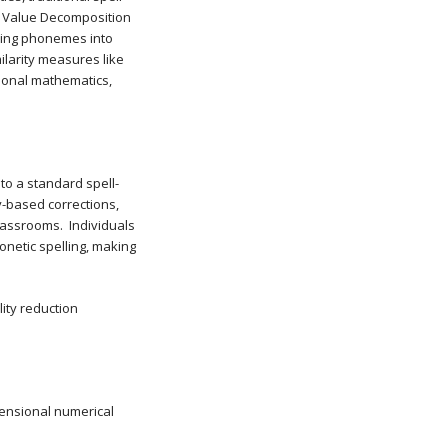
ar Value Decomposition
ping phonemes into
larity measures like
tional mathematics,
 to a standard spell-
y-based corrections,
lassrooms. Individuals
onetic spelling, making
ity reduction
mensional numerical