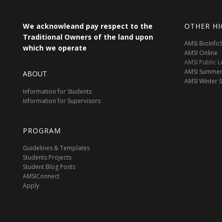
We acknowleand pay respect to the
OTHER HI
Traditional Owners of the land upon
AMSI BioInf
which we operate
AMSI Online
AMSI Public L
AMSI Summer
ABOUT
AMSI Winter 
Information for Students
Information for Supervisors
PROGRAM
Guidelines & Templates
Students Projects
Student Blog Posts
AMSIConnect
Apply