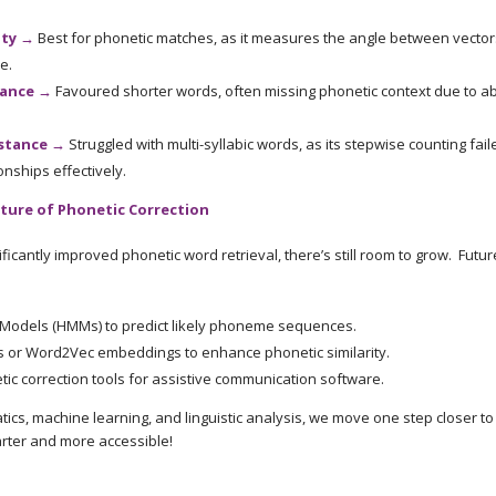
ity →
Best for phonetic matches, as it measures the angle between vectors
e.
tance →
Favoured shorter words, often missing phonetic context due to 
stance →
Struggled with multi-syllabic words, as its stepwise counting fail
nships effectively.
ture of Phonetic Correction
ficantly improved phonetic word retrieval, there’s still room to grow. Futu
Models (HMMs) to predict likely phoneme sequences.
 or Word2Vec embeddings to enhance phonetic similarity.
tic correction tools for assistive communication software.
cs, machine learning, and linguistic analysis, we move one step closer t
arter and more accessible!