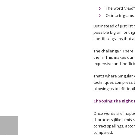
The word
“hello”
Or into trigrams 
But instead of just list
possible bigram or trig
specific
n
-grams that a
The challenge? There 
them. This makes our 
expensive and ineffici
That’s where Singular 
techniques compress t
allowing us to efficie
Choosing the Right 
Once words are mapped 
characters (like a mis-
correct spellings, acco
compared: