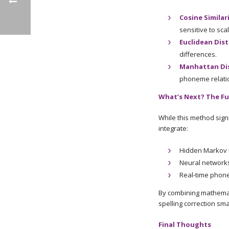
Cosine Similar
sensitive to scal
Euclidean Dis
differences.
Manhattan Di
phoneme relatio
What’s Next? The Fu
While this method signi
integrate:
Hidden Markov 
Neural networks
Real-time phone
By combining mathemati
spelling correction sm
Final Thoughts