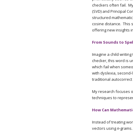
checkers often fail. M
(SVD) and Principal C
structured mathematica
cosine distance. This 
offering new insights 
From Sounds to Spel
Imagine a child writing
checker, this word is 
which fail when someo
with dyslexia, second-l
traditional autocorrect
My research focuses on
techniques to represen
How Can Mathematics
Instead of treating w
vectors using
n
-grams