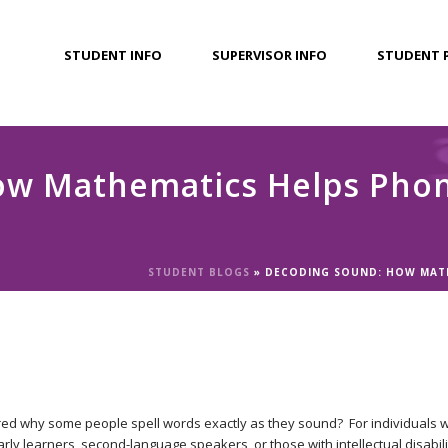
STUDENT INFO
SUPERVISOR INFO
STUDENT 
w Mathematics Helps Phone
STUDENT BLOGS
»
DECODING SOUND: HOW MATH
d why some people spell words exactly as they sound? For individuals w
rly learners, second-language speakers, or those with intellectual disabiliti