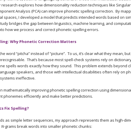
y research explores how dimensionality reduction techniques like Singul
omponent Analysis (PCA) can improve phonetic spelling correction. By map
l spaces, I developed a model that predicts intended words based on simi
study bridges the gap between linguistics, machine learning, and computa
into how we process and correct phonetic spelling errors.
ling: Why Phonetic Correction Matters
 the word “pitcha” instead of “picture”. To us, it’s clear what they mean, but
unrecognisable. That’s because most spell-check systems rely on dictionar
ne spells words exactly how they sound. This problem extends beyond c
anguage speakers, and those with intellectual disabilities often rely on ph
 systems ineffective.
 mathematically improving phonetic spelling correction using dimensional
t phonemes efficiently and make better predictions.
 Fix Spelling?
ords as simple letter sequences, my approach represents them as high-di
.
N
-grams break words into smaller phonetic chunks: