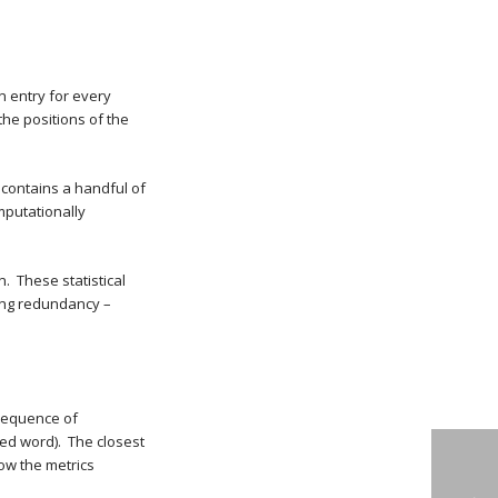
n entry for every
the positions of the
contains a handful of
mputationally
. These statistical
ing redundancy –
 sequence of
led word). The closest
how the metrics