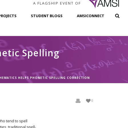
A FLAGSHIP EVENT OF
PROJECTS
STUDENT BLOGS
AMSICONNECT
tic Spelling
EMATICS HELPS PHONETIC SPELLING CORRECTION
0
ho tend to spell
es, traditional spell-