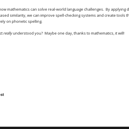
s how mathematics can solve real-world language challenges. By applying 
ased similarity, we can improve spell-checking systems and create tools 
ely on phonetic spelling.
ct
really
understood you? Maybe one day, thanks to mathematics, it will!
st