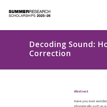
Decoding Sound: Ho
Correction
Abstract
Have you ever wondere
phonetically such as ea