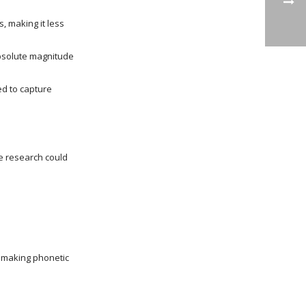
, making it less
absolute magnitude
ed to capture
re research could
o making phonetic