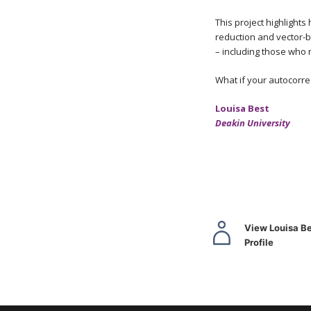
This project highlight
reduction and vector-b
– including those who r
What if your autocorre
Louisa Best
Deakin University
View Louisa Be
Profile