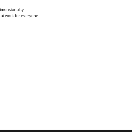
dimensionality
that work for everyone