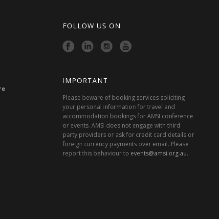
FOLLOW US ON
IMPORTANT
re
Please beware of booking services soliciting
your personal information for travel and
accommodation bookings for AMSI conference
or events. AMSI does not engage with third
party providers or ask for credit card details or
foreign currency payments over email. Please
report this behaviour to
events@amsi.org.au
.