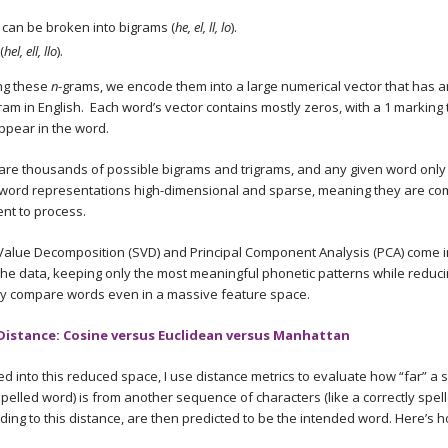
can be broken into bigrams (
he, el, ll, lo
).
(
hel, ell, llo
).
ing these
n
-grams, we encode them into a large numerical vector that has a
ram in English. Each word’s vector contains mostly zeros, with a 1 marking 
ppear in the word.
are thousands of possible bigrams and trigrams, and any given word only 
word representations high-dimensional and sparse, meaning they are co
ent to process.
Value Decomposition (SVD) and Principal Component Analysis (PCA) come in
he data, keeping only the most meaningful phonetic patterns while reduc
ntly compare words even in a massive feature space.
Distance: Cosine versus Euclidean versus Manhattan
into this reduced space, I use distance metrics to evaluate how “far” a
spelled word) is from another sequence of characters (like a correctly spel
rding to this distance, are then predicted to be the intended word. Here’s 