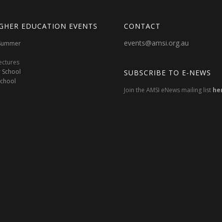
GHER EDUCATION EVENTS
CONTACT
events@amsi.org.au
oSummer
ectures
 School
SUBSCRIBE TO E-NEWS
School
Join the AMSI eNews mailing list
he