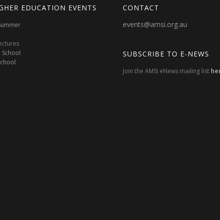
GHER EDUCATION EVENTS
CONTACT
events@amsi.org.au
oSummer
ectures
 School
SUBSCRIBE TO E-NEWS
School
Join the AMSI eNews mailing list
he