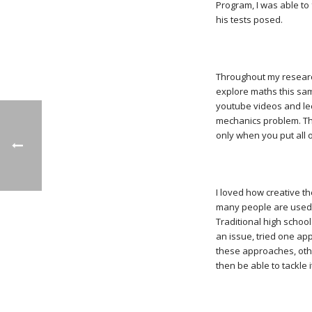
Program, I was able to 
his tests posed.
Throughout my research
explore maths this sam
youtube videos and lect
mechanics problem. Th
only when you put all 
I loved how creative th
many people are used t
Traditional high schoo
an issue, tried one ap
these approaches, othe
then be able to tackle i