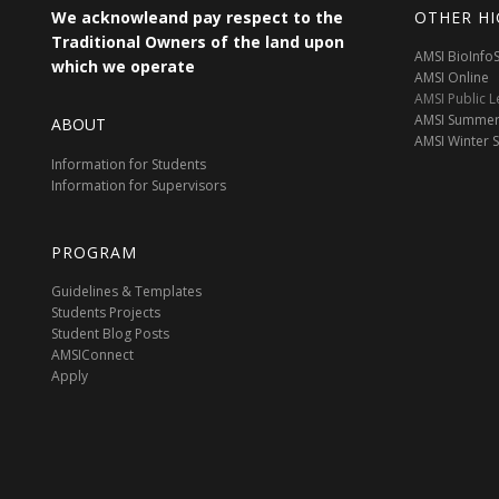
We acknowleand pay respect to the
OTHER HI
Traditional Owners of the land upon
AMSI BioInf
which we operate
AMSI Online
AMSI Public L
AMSI Summer
ABOUT
AMSI Winter 
Information for Students
Information for Supervisors
PROGRAM
Guidelines & Templates
Students Projects
Student Blog Posts
AMSIConnect
Apply