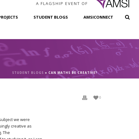
A FLAGSHIP EVENT OF
PROJECTS
STUDENT BLOGS
AMSICONNECT
STUDENT BLOGS
»
CAN MATHS BE CREATIVE?
0
 subject we were
ingly creative as
g. The