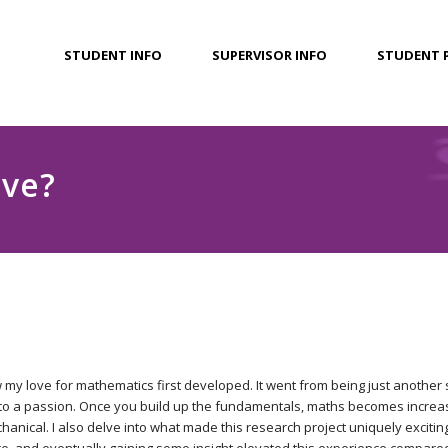
STUDENT INFO
SUPERVISOR INFO
STUDENT 
ive?
 my love for mathematics first developed. It went from being just another
 to a passion. Once you build up the fundamentals, maths becomes increas
anical. I also delve into what made this research project uniquely excitin