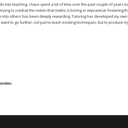
s into teaching. I have spent a lot of time over the past couple of years t
 trying to combat the notion that maths is boring or impractical. Fostering t
line into others has been deeply rewarding. Tutoring has developed my ow
 want to go further, not just to teach existing techniques, but to produce 
Landau