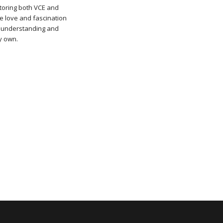
utoring both VCE and
he love and fascination
n understanding and
my own.