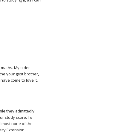
o studying it, as I can
 maths. My older
s the youngest brother,
I have come to love it,
hile they admittedly
ur study score. To
 almost none of the
sity Extension