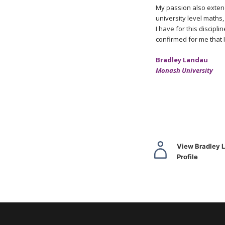
My passion also extend
university level maths,
I have for this discip
confirmed for me that I
Bradley Landau
Monash University
View Bradley 
Profile