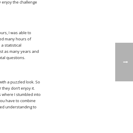
y enjoy the challenge
rs, I was able to
ched many hours of
a statistical
ust as many years and
ntal questions.
with a puzzled look. So
they don’t enjoy it.
s where I stumbled into
 you have to combine
nced understanding to