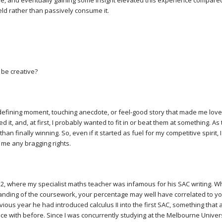
re, and eventually gaining some insight elevated this experience compared t
eld rather than passively consume it.
be creative?
efining moment, touching anecdote, or feel-good story that made me love
 it, and, at first, I probably wanted to fit in or beat them at something. A
than finally winning. So, even if it started as fuel for my competitive spirit, 
e me any bragging rights.
 12, where my specialist maths teacher was infamous for his SAC writing. W
nding of the coursework, your percentage may well have correlated to yo
evious year he had introduced calculus II into the first SAC, something that
e with before. Since I was concurrently studying at the Melbourne Univer