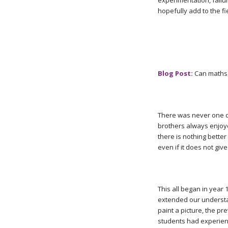
experimentation, failu
hopefully add to the fi
Blog Post:
Can maths 
There was never one d
brothers always enjoyed
there is nothing better 
even if it does not giv
This all began in year
extended our understa
paint a picture, the pr
students had experienc