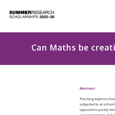
Can Maths be creat
Abstract
:
This blog explores how
subjected to at school
opposed to purely mech