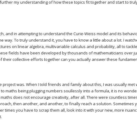
further my understanding of how these topics fit together and start to trul
, and in attempting to understand the Curie-Weiss model and its behaviou
e way. To truly understand it, you have to know a little about a lot. I wat
ures on linear algebra, multivariable calculus and probability, all to tackle 
ese fields have been developed by thousands of mathematicians over j
of their collective efforts together can you actually answer these fundame
e project was. When I told friends and family about this, I was usually met 
o maths being plugging numbers soullessly into a formula, it is no wonder 
l maths does not encourage creativity, after all. There were countless time
proach, then another, and another, to finally reach a solution. Sometimes
r times you have to scrap them all, look into it with your new, more nua
t.