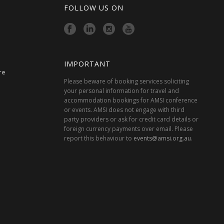
FOLLOW US ON
IMPORTANT
re
Please beware of booking services soliciting
your personal information for travel and
accommodation bookings for AMSI conference
or events. AMSI does not engage with third
party providers or ask for credit card details or
foreign currency payments over email. Please
report this behaviour to
events@amsi.org.au
.