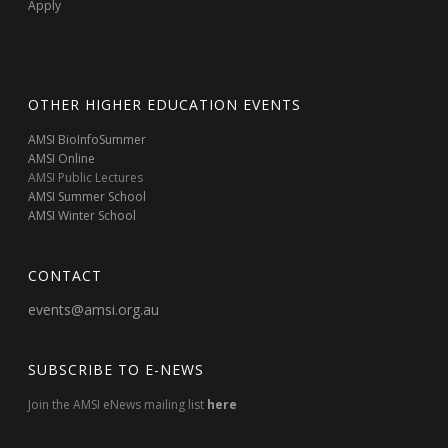
Apply
OTHER HIGHER EDUCATION EVENTS
AMSI BioInfoSummer
AMSI Online
AMSI Public Lectures
AMSI Summer School
AMSI Winter School
CONTACT
events@amsi.org.au
SUBSCRIBE TO E-NEWS
Join the AMSI eNews mailing list
here