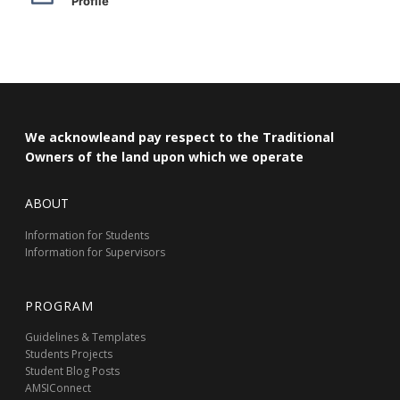
Profile
We acknowleand pay respect to the Traditional
Owners of the land upon which we operate
ABOUT
Information for Students
Information for Supervisors
PROGRAM
Guidelines & Templates
Students Projects
Student Blog Posts
AMSIConnect