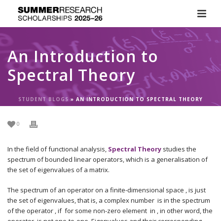
An Introduction to
Spectral Theory
STUDENT BLOGS
»
AN INTRODUCTION TO SPECTRAL THEORY
0
In the field of functional analysis,
Spectral Theory
studies the
spectrum of bounded linear operators, which is a generalisation of
the set of eigenvalues of a matrix.
The spectrum of an operator on a finite-dimensional space , is just
the set of eigenvalues, that is, a complex number is in the spectrum
of the operator , if for some non-zero element in , in other word, the