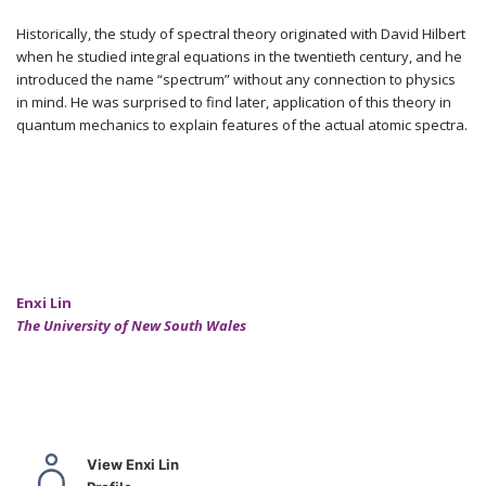
Historically, the study of spectral theory originated with David Hilbert
when he studied integral equations in the twentieth century, and he
introduced the name “spectrum” without any connection to physics
in mind. He was surprised to find later, application of this theory in
quantum mechanics to explain features of the actual atomic spectra.
Enxi Lin
The University of New South Wales
View Enxi Lin