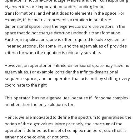
operator is not one-to-one. Eigenvalues and their corresponding
eigenvectors are important for understanding linear
transformations, and what it does to elements in the space. For
example, if the matrix represents a rotation in our three-
dimensional space, then the eigenvectors are the vectors in the
space that do not change direction under this transformation.
Further, in applications, one is often required to solve system of
linear equations , for some in , and the eigenvalues of provides
criteria for when the equation is uniquely solvable.
However, an operator on infinite-dimensional space may have no
eigenvalues. For example, consider the infinite-dimensional
sequence space , and an operator that acts on it by shifting every
coordinate to the right:
This operator has no eigenvalues, because if , for some complex
number then the only solution is for .
Hence, we are motivated to define the spectrum to generalised the
notion of the eigenvalues. More precisely, the spectrum of the
operator is defined as the set of complex numbers , such that is
either not one-to-one, or not onto.