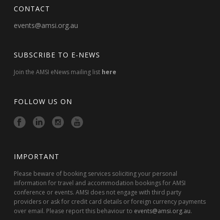
CONTACT
events@amsi.org.au
SUBSCRIBE TO E-NEWS
Join the AMSI eNews mailing list
here
FOLLOW US ON
IMPORTANT
Please beware of booking services soliciting your personal
information for travel and accommodation bookings for AMSI
conference or events. AMSI does not engage with third party
providers or ask for credit card details or foreign currency payments
over email. Please report this behaviour to
events@amsi.org.au
.