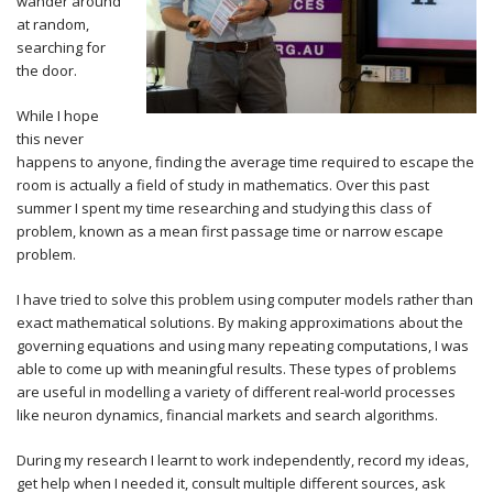
wander around
at random,
searching for
the door.
While I hope
this never
happens to anyone, finding the average time required to escape the
room is actually a field of study in mathematics. Over this past
summer I spent my time researching and studying this class of
problem, known as a mean first passage time or narrow escape
problem.
I have tried to solve this problem using computer models rather than
exact mathematical solutions. By making approximations about the
governing equations and using many repeating computations, I was
able to come up with meaningful results. These types of problems
are useful in modelling a variety of different real-world processes
like neuron dynamics, financial markets and search algorithms.
During my research I learnt to work independently, record my ideas,
get help when I needed it, consult multiple different sources, ask