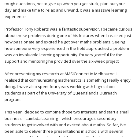
tough questions, not to give up when you get stuck, plan out your
day and make time to relax and unwind. It was a massive learning
experience!
Professor Tony Roberts was a fantastic supervisor. I became curious
about these problems during one of his lectures when I realised just
how passionate and excited he got over maths problems. Seeing
how someone very experienced in the field approached a problem
was an invaluable learning opportunity. I’m very grateful for the
support and mentoring he provided over the six-week project.
After presenting my research at AMSIConnect in Melbourne, I
realised that communicating mathematics is something I really enjoy
doing. I have also spent four years working with high-school
students as part of the University of Queensland’s Outreach
program.
This year I decided to combine those two interests and start a small
business—Lambda Learning—which encourages secondary
students to get involved with and excited about maths. So far, I’ve
been able to deliver three presentations in schools with several