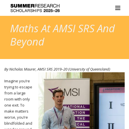
Maths At AMSI SRS And
Beyond
By Nicholas Maurer, AMSI SRS
2019–20
(University of Queensland)
Imagine you’re
trying to escape
from a large
room with only
one exit. To
make matters
worse, you’re
blindfolded and