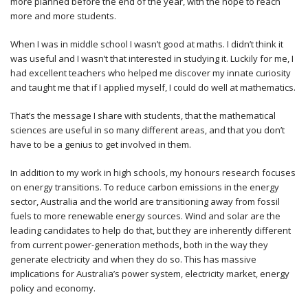
more planned before the end of the year, with the hope to reach
more and more students.
When I was in middle school I wasn’t good at maths. I didn’t think it
was useful and I wasn’t that interested in studying it. Luckily for me, I
had excellent teachers who helped me discover my innate curiosity
and taught me that if I applied myself, I could do well at mathematics.
That’s the message I share with students, that the mathematical
sciences are useful in so many different areas, and that you don’t
have to be a genius to get involved in them.
In addition to my work in high schools, my honours research focuses
on energy transitions. To reduce carbon emissions in the energy
sector, Australia and the world are transitioning away from fossil
fuels to more renewable energy sources. Wind and solar are the
leading candidates to help do that, but they are inherently different
from current power-generation methods, both in the way they
generate electricity and when they do so. This has massive
implications for Australia’s power system, electricity market, energy
policy and economy.