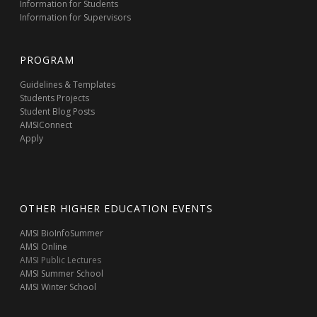
Information for Students
Information for Supervisors
PROGRAM
Guidelines & Templates
Students Projects
Student Blog Posts
AMSIConnect
Apply
OTHER HIGHER EDUCATION EVENTS
AMSI BioInfoSummer
AMSI Online
AMSI Public Lectures
AMSI Summer School
AMSI Winter School