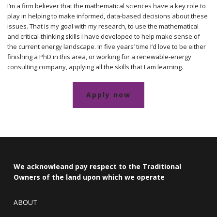
I’m a firm believer that the mathematical sciences have a key role to
play in helping to make informed, data-based decisions about these
issues. That is my goal with my research, to use the mathematical
and critical-thinking skills I have developed to help make sense of
the current energy landscape. In five years’ time I’d love to be either
finishing a PhD in this area, or working for a renewable-energy
consulting company, applying all the skills that I am learning.
Apply now
We acknowleand pay respect to the Traditional
Owners of the land upon which we operate
ABOUT